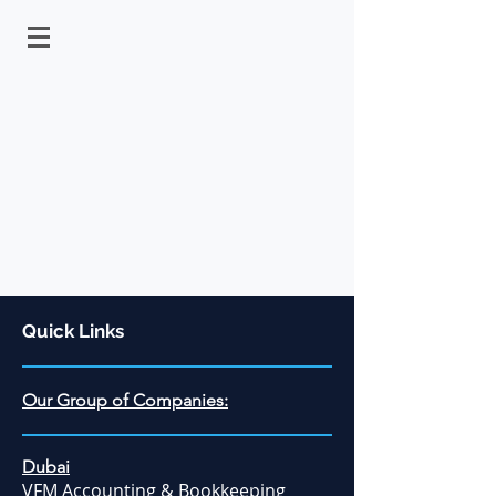
Quick Links
Our Group of Companies:
Dubai
VFM Accounting & Bookkeeping