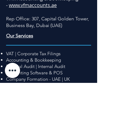
-
www.vfmaccounts.ae
Rep Office: 307, Capital Golden Tower,
Business Bay, Dubai (UAE)
Our Services
VAT | Corporate Tax Filings
Accounting & Bookkeeping
External Audit | Internal Audit
Accounting Software & POS
Company Formation - UAE | UK
UAE Golden Visa
Immigration - United Kingdom
© 2026 Capprricorn Advisors