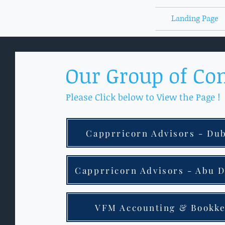
Landing Page
Our Group of Co
Please Click below to View the Page !
Capprricorn Advisors - Du
Capprricorn Advisors - Abu 
VFM Accounting & Bookk