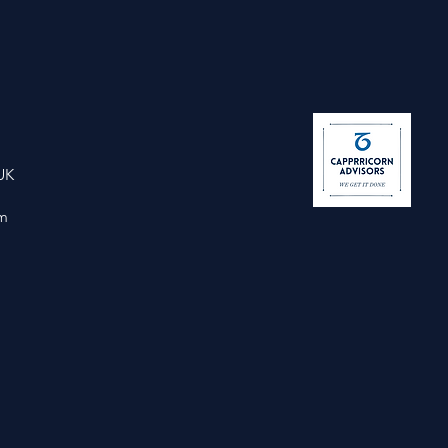
UK
om