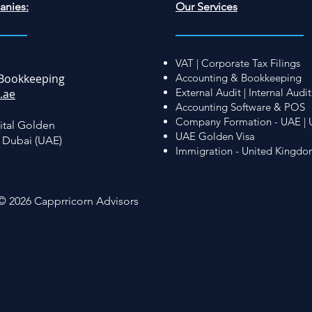
anies:
Our Services
VAT | Corporate Tax Filings
Bookkeeping
Accounting & Bookkeeping
External Audit | Internal Audit
.ae
Accounting Software & POS
Company Formation - UAE | 
ital Golden
UAE Golden Visa
, Dubai (UAE)
Immigration - United Kingd
© 2026 Capprricorn Advisors