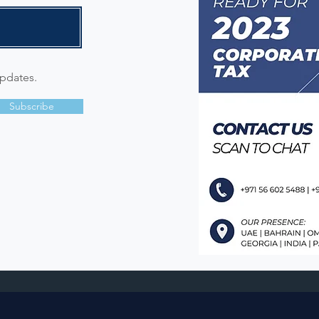
updates.
Subscribe