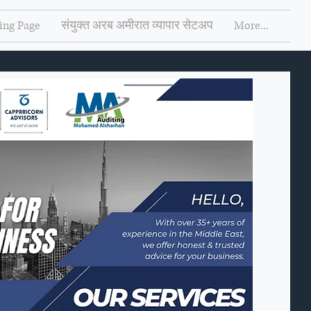
ing Page
संयुक्त अरब अमीरात व्यापार सेटअप
More...