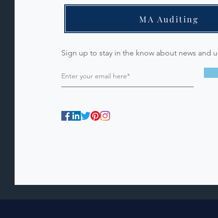
MA Auditing
Sign up to stay in the know about news and 