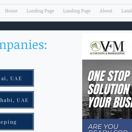
Home
Landing Page
Landing Page
About
Land
mpanies:
bai, UAE
Dhabi, UAE
eeping