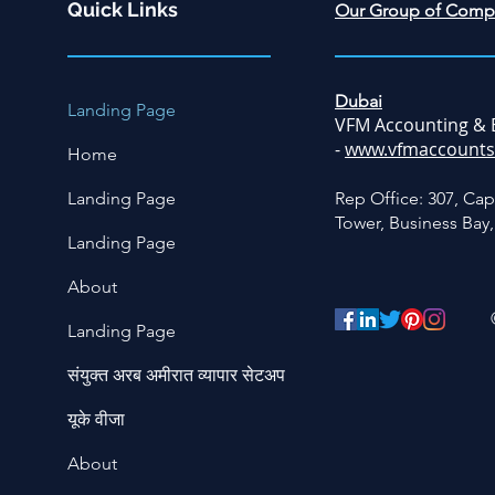
Quick Links
Our Group of Comp
Dubai
Landing Page
VFM Accounting & 
-
www.vfmaccounts
Home
Landing Page
Rep Office: 307, Cap
Tower, Business Bay
Landing Page
About
Landing Page
संयुक्त अरब अमीरात व्यापार सेटअप
यूके वीजा
About