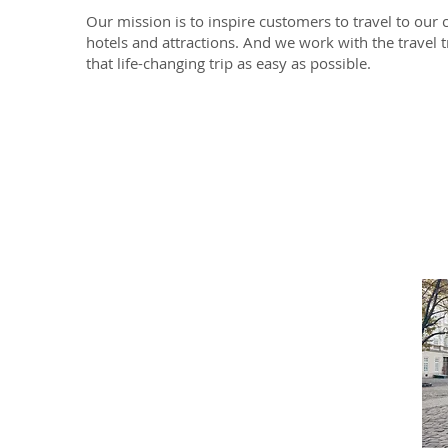
Our mission is to inspire customers to travel to our c
hotels and attractions. And we work with the travel
that life-changing trip as easy as possible.