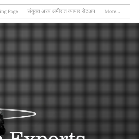
ing Page
संयुक्त अरब अमीरात व्यापार सेटअप
More...
n Experts