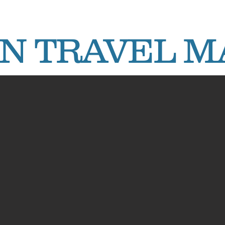
AN TRAVEL 