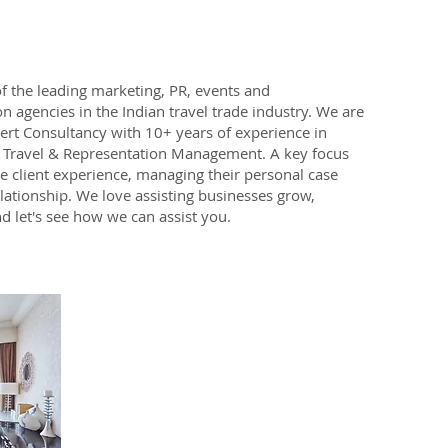
f the leading marketing, PR, events and
n agencies in the Indian travel trade industry. We are
pert Consultancy with 10+ years of experience in
l Travel & Representation Management. A key focus
e client experience, managing their personal case
elationship. We love assisting businesses grow,
d let's see how we can assist you.