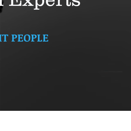
HT PEOPLE