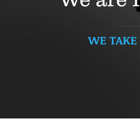
WE TAKE 