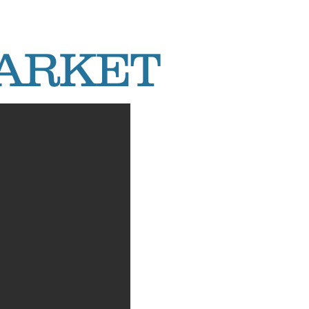
MARKET