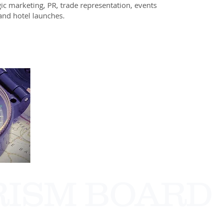
gic marketing, PR, trade representation, events
nd hotel launches.
RISM BOARD