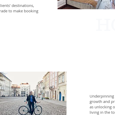
lients’ destinations,
 trade to make booking
H
Underpinning 
growth and pro
as unlocking o
living in the 