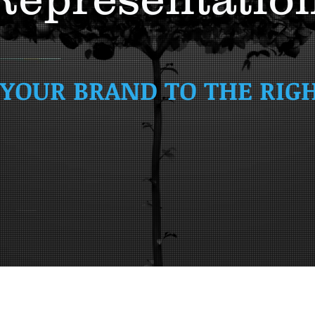
YOUR BRAND TO THE RIG