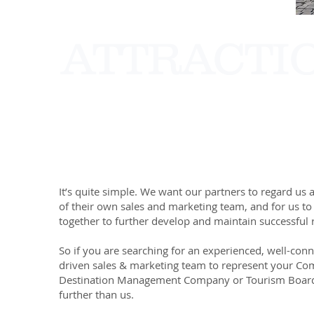
ATTRACTI
It’s quite simple. We want our partners to regard us 
of their own sales and marketing team, and for us to
together to further develop and maintain successful r
So if you are searching for an experienced, well-con
driven sales & marketing team to represent your Co
Destination Management Company or Tourism Board
further than us.