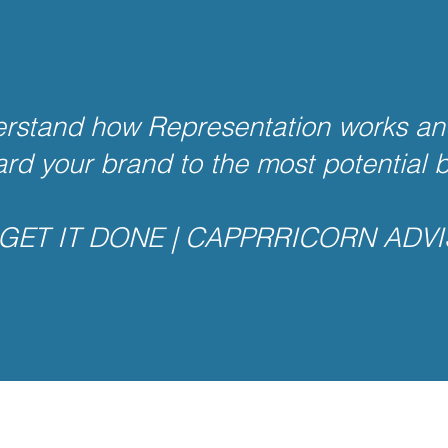
rstand how Representation works an
ard your brand to the most potential 
GET IT DONE | CAPPRRICORN ADV