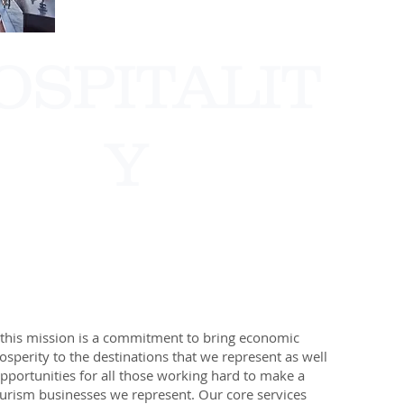
OSPITALIT
Y
this mission is a commitment to bring economic
sperity to the destinations that we represent as well
pportunities for all those working hard to make a
tourism businesses we represent.​ Our core services