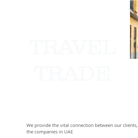
TRAVEL
TRADE
We provide the vital connection between our clients,
the companies in UAE