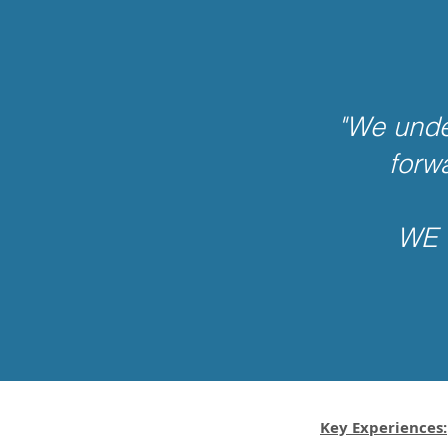
"We unde
forw
WE 
Key Experiences: