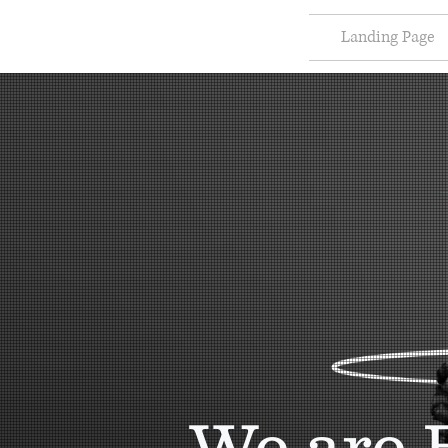
Landing Page
We are 