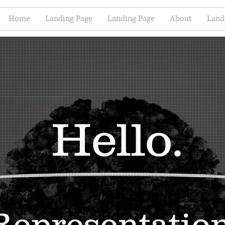
Home
Landing Page
Landing Page
About
Land
Hello.
Representatio