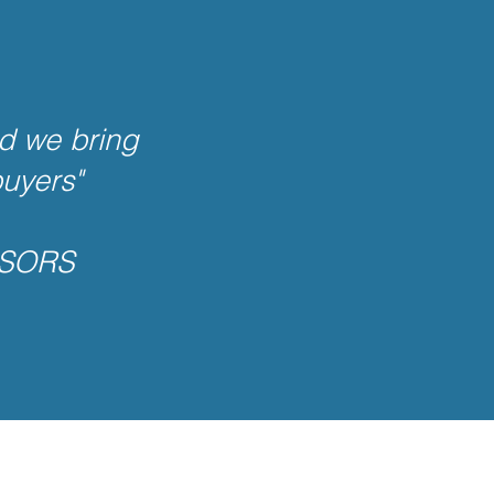
d we bring
buyers"
ISORS