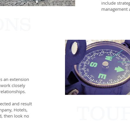
include strate
management a
ONS
as an extension
 work closely
elationships.
nected and result
TOU
mpany, Hotels,
, then look no