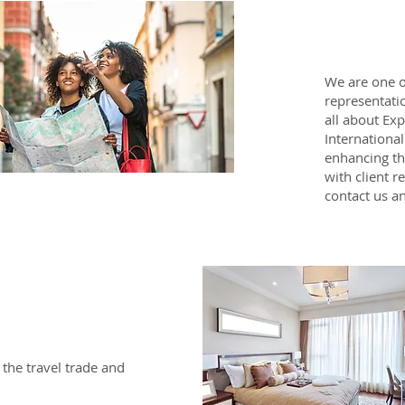
We are one o
representatio
all about Ex
Internationa
enhancing th
with client r
contact us an
 the travel trade and