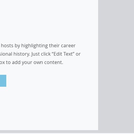
hosts by highlighting their career
nal history. Just click “Edit Text” or
Box to add your own content.