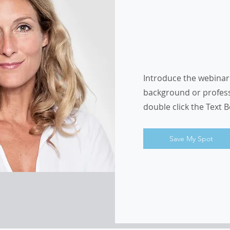
Introduce the webinar 
background or professio
double click the Text 
Save My Spot