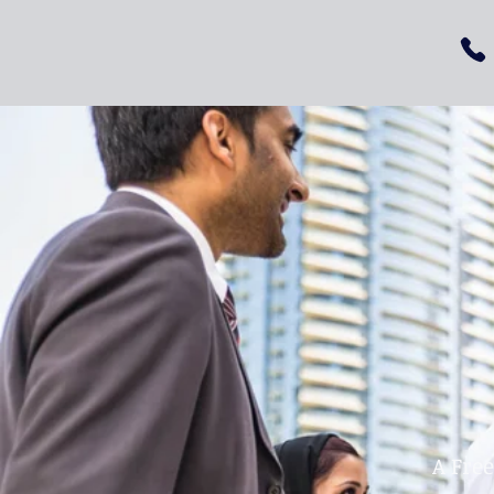
A Fre