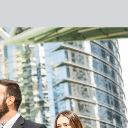
eneur.