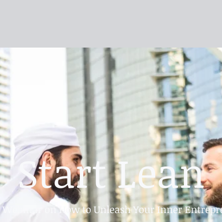
Start Lean
e Webinar on How to Unleash Your Inner Entrepr