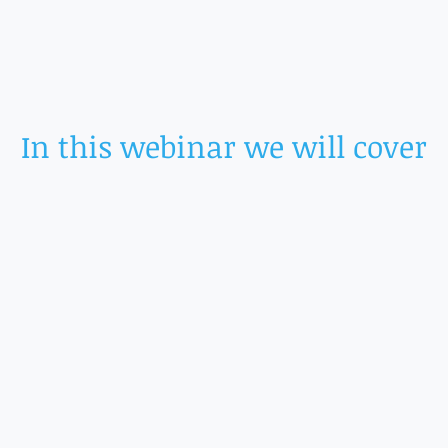
In this webinar we will cover