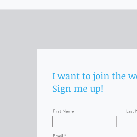
I want to join the w
Sign me up!
First Name
Last
Email