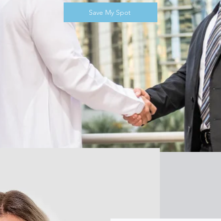
Save My Spot