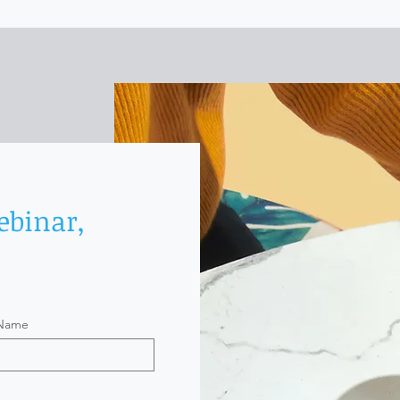
ebinar,
 Name