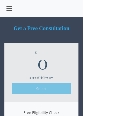
Get a Free Consultation
0£
0
£
2 सप्ताहों के लिए मान्य
Select
Free Eligibility Check