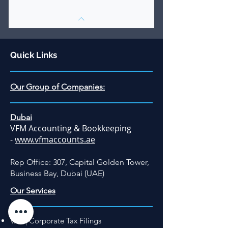
Quick Links
Our Group of Companies:
Dubai
VFM Accounting & Bookkeeping
-
www.vfmaccounts.ae
Rep Office: 307, Capital Golden Tower,
Business Bay, Dubai (UAE)
Our Services
VAT | Corporate Tax Filings