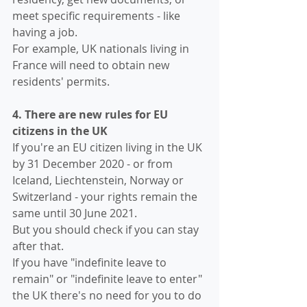
meet specific requirements - like 
having a job. 
For example, UK nationals living in 
France will need to obtain new 
residents' permits.
4. There are new rules for EU 
citizens in the UK
If you're an EU citizen living in the UK 
by 31 December 2020 - or from 
Iceland, Liechtenstein, Norway or 
Switzerland - your rights remain the 
same until 30 June 2021.
But you should check if you can stay 
after that. 
If you have "indefinite leave to 
remain" or "indefinite leave to enter" 
the UK there's no need for you to do 