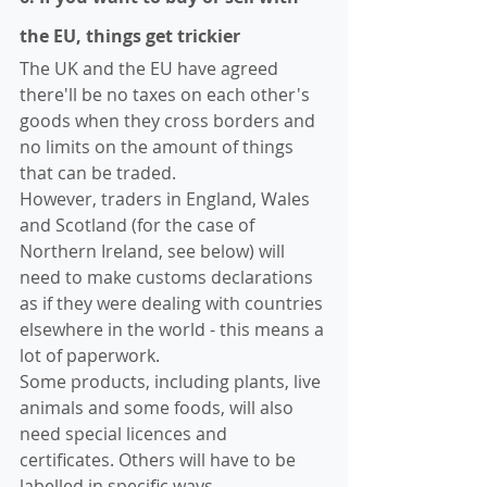
the EU, things get trickier
The UK and the EU have agreed 
there'll be no taxes on each other's 
goods when they cross borders and 
no limits on the amount of things 
that can be traded.
However, traders in England, Wales 
and Scotland (for the case of 
Northern Ireland, see below) will 
need to make customs declarations 
as if they were dealing with countries 
elsewhere in the world - this means a 
lot of paperwork. 
Some products, including plants, live 
animals and some foods, will also 
need special licences and 
certificates. Others will have to be 
labelled in specific ways.