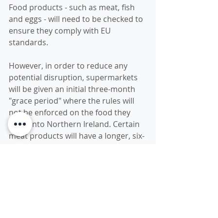
Food products - such as meat, fish 
and eggs - will need to be checked to 
ensure they comply with EU 
standards. 
However, in order to reduce any 
potential disruption, supermarkets 
will be given an initial three-month 
"grace period" where the rules will 
not be enforced on the food they 
bring into Northern Ireland. Certain 
meat products will have a longer, six-
month grace period. What happens 
after this period is unclear and will 
be the subject of future negotiations.
An agreement has also been 
reached to eliminate tariffs - extra 
charges on goods - for most trade 
between Great Britain (England, 