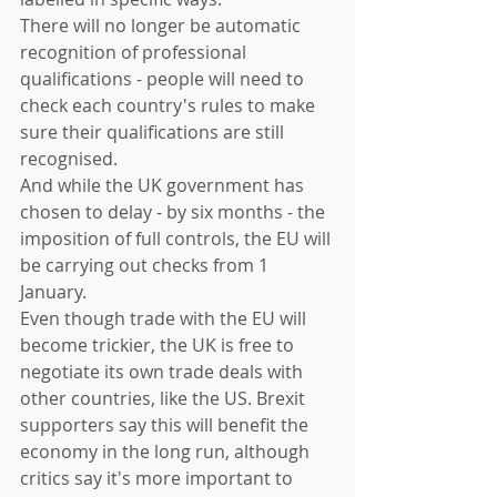
There will no longer be automatic 
recognition of professional 
qualifications - people will need to 
check each country's rules to make 
sure their qualifications are still 
recognised.
And while the UK government has 
chosen to delay - by six months - the 
imposition of full controls, the EU will 
be carrying out checks from 1 
January.
Even though trade with the EU will 
become trickier, the UK is free to 
negotiate its own trade deals with 
other countries, like the US. Brexit 
supporters say this will benefit the 
economy in the long run, although 
critics say it's more important to 