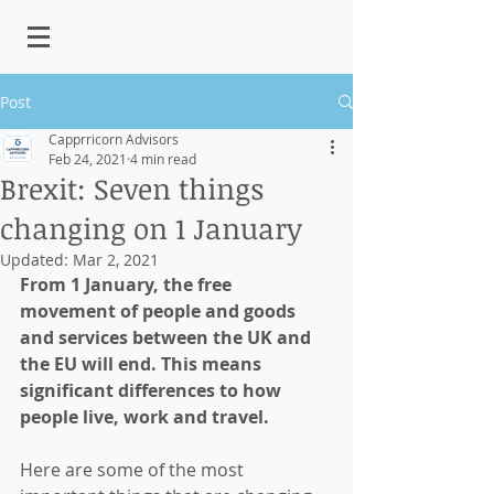
Post
Capprricorn Advisors
Feb 24, 2021
4 min read
Brexit: Seven things
changing on 1 January
Updated:
Mar 2, 2021
From 1 January, the free 
movement of people and goods 
and services between the UK and 
the EU will end. This means 
significant differences to how 
people live, work and travel.
Here are some of the most 