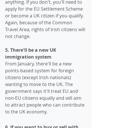
anything. If you don't, you'll need to 
apply for the EU Settlement Scheme 
or become a UK citizen if you qualify.
Again, because of the Common 
Travel Area, rights of Irish citizens will 
not change.
5. There'll be a new UK 
immigration system 
From January, there'll be a new 
points-based system for foreign 
citizens (except Irish nationals) 
wanting to move to the UK. The 
government says it'll treat EU and 
non-EU citizens equally and will aim 
to attract people who can contribute 
to the UK economy. 
6. If you want to buy or sell with 