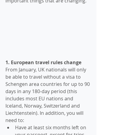
important things that are changing. 
1. European travel rules change
From January, UK nationals will only 
be able to travel without a visa to 
Schengen area countries for up to 90 
days in any 180-day period (this 
includes most EU nations and 
Iceland, Norway, Switzerland and 
Liechtenstein). In addition, you will 
need to:
Have at least six months left on 
your passport, except for trips 