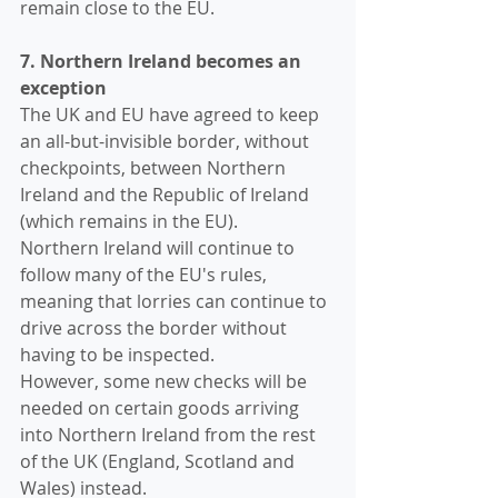
remain close to the EU.
7. Northern Ireland becomes an 
exception
The UK and EU have agreed to keep 
an all-but-invisible border, without 
checkpoints, between Northern 
Ireland and the Republic of Ireland 
(which remains in the EU). 
Northern Ireland will continue to 
follow many of the EU's rules, 
meaning that lorries can continue to 
drive across the border without 
having to be inspected.
However, some new checks will be 
needed on certain goods arriving 
into Northern Ireland from the rest 
of the UK (England, Scotland and 
Wales) instead.