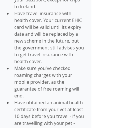
to Ireland.
Have travel insurance with 
health cover. Your current EHIC 
card will be valid until its expiry 
date and will be replaced by a 
new scheme in the future, but 
the government still advises you 
to get travel insurance with 
health cover.
Make sure you've checked 
roaming charges with your 
mobile provider, as the 
guarantee of free roaming will 
end.
Have obtained an animal health 
certificate from your vet at least 
10 days before you travel - if you 
are travelling with your pet - 