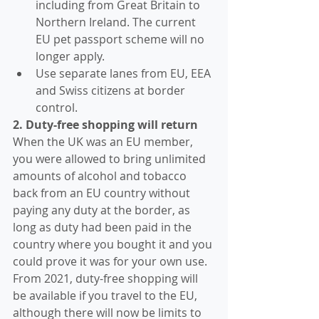
including from Great Britain to 
Northern Ireland. The current 
EU pet passport scheme will no 
longer apply.
Use separate lanes from EU, EEA 
and Swiss citizens at border 
control.
2. Duty-free shopping will return
When the UK was an EU member, 
you were allowed to bring unlimited 
amounts of alcohol and tobacco 
back from an EU country without 
paying any duty at the border, as 
long as duty had been paid in the 
country where you bought it and you 
could prove it was for your own use.
From 2021, duty-free shopping will 
be available if you travel to the EU, 
although there will now be limits to 