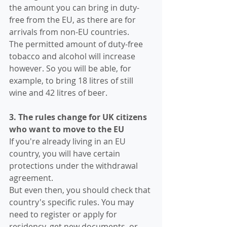
the amount you can bring in duty-
free from the EU, as there are for 
arrivals from non-EU countries.
The permitted amount of duty-free 
tobacco and alcohol will increase 
however. So you will be able, for 
example, to bring 18 litres of still 
wine and 42 litres of beer.
3. The rules change for UK citizens 
who want to move to the EU
If you're already living in an EU 
country, you will have certain 
protections under the withdrawal 
agreement.
But even then, you should check that 
country's specific rules. You may 
need to register or apply for 
residency, get new documents, or 