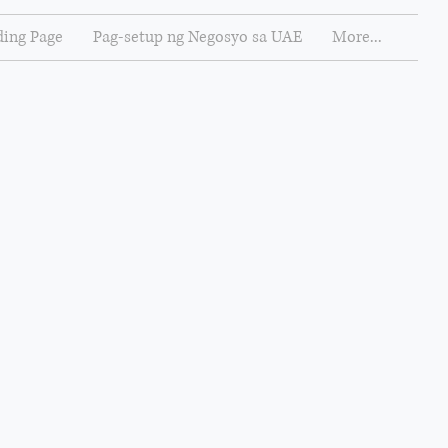
ing Page
Pag-setup ng Negosyo sa UAE
More...