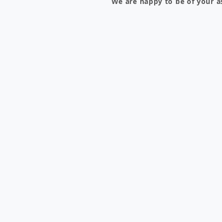
We are happy to be of your a