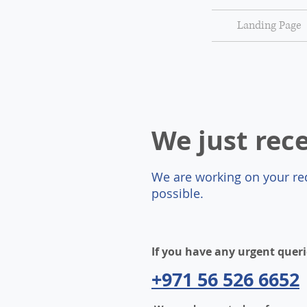
Landing Page
We just rec
We are working on your req
possible.
If you have any urgent queri
+971 56 526 6652