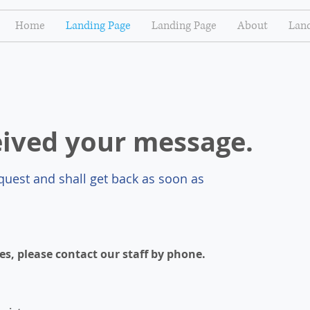
Home
Landing Page
Landing Page
About
Land
eived your message.
uest and shall get back as soon as
es, please contact our staff by phone.