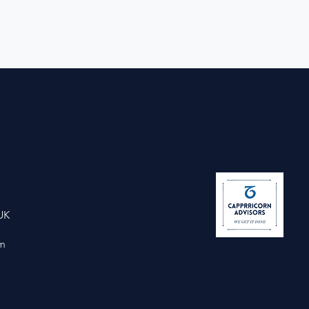
UK
om