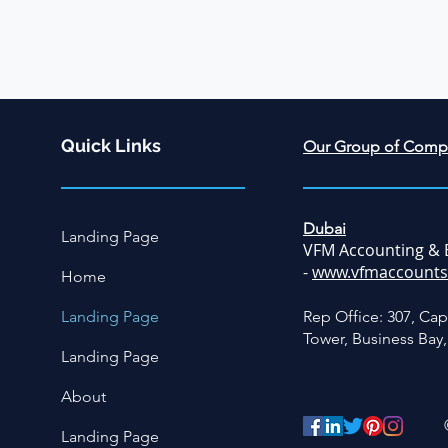
Quick Links
Our Group of Comp
Dubai
Landing Page
VFM Accounting & 
-
www.vfmaccounts
Home
Landing Page
Rep Office: 307, Cap
Tower, Business Bay
Landing Page
About
Landing Page