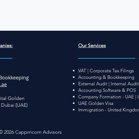
anies:
Our Services
VAT | Corporate Tax Filings
Bookkeeping
Accounting & Bookkeeping
External Audit | Internal Audit
.ae
Accounting Software & POS
Company Formation - UAE | 
ital Golden
UAE Golden Visa
, Dubai (UAE)
Immigration - United Kingd
© 2026 Capprricorn Advisors